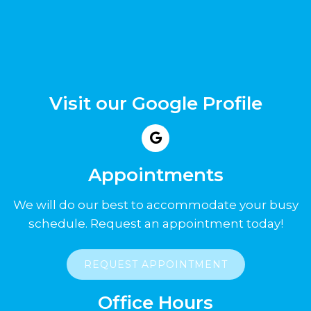
Visit our Google Profile
Appointments
We will do our best to accommodate your busy
schedule. Request an appointment today!
REQUEST APPOINTMENT
Office Hours