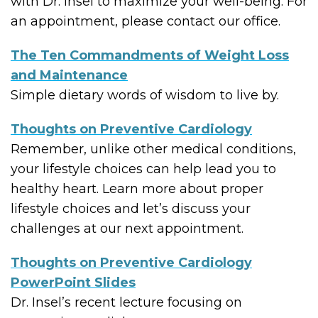
with Dr. Insel to maximize your well-being. For
an appointment, please contact our office.
The Ten Commandments of Weight Loss
and Maintenance
Simple dietary words of wisdom to live by.
Thoughts on Preventive Cardiology
Remember, unlike other medical conditions,
your lifestyle choices can help lead you to
healthy heart. Learn more about proper
lifestyle choices and let’s discuss your
challenges at our next appointment.
Thoughts on Preventive Cardiology
PowerPoint Slides
Dr. Insel’s recent lecture focusing on