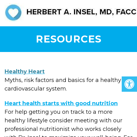
RESOURCES
Healthy Heart
Myths, risk factors and basics for a healthy
cardiovascular system.
Heart health starts with good nutrition
For help getting you on track to a more
healthy lifestyle consider meeting with our
professional nutritionist who works closely