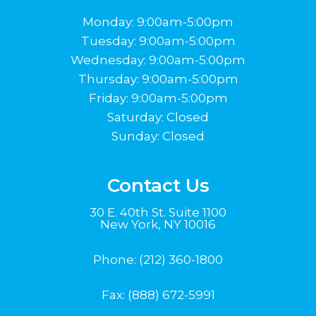
Monday: 9:00am-5:00pm
Tuesday: 9:00am-5:00pm
Wednesday: 9:00am-5:00pm
Thursday: 9:00am-5:00pm
Friday: 9:00am-5:00pm
Saturday: Closed
Sunday: Closed
Contact Us
30 E. 40th St. Suite 1100
New York, NY 10016
Phone:
(212) 360-1800
Fax: (888) 672-5991