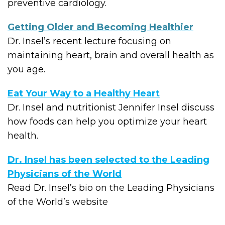
preventive cardiology.
Getting Older and Becoming Healthier
Dr. Insel’s recent lecture focusing on
maintaining heart, brain and overall health as
you age.
Eat Your Way to a Healthy Heart
Dr. Insel and nutritionist Jennifer Insel discuss
how foods can help you optimize your heart
health.
Dr. Insel has been selected to the Leading
Physicians of the World
Read Dr. Insel’s bio on the Leading Physicians
of the World’s website